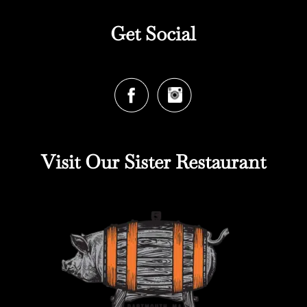
Get Social
Visit Our Sister Restaurant