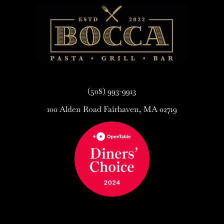
(508) 993-9913
100 Alden Road Fairhaven, MA 02719