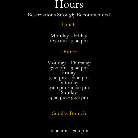
Hours
Reservations Strongly Recommended
Lunch
Monday - Friday
11:30 am - 3:00 pm
Dinner
Monday - Thursday
3:00 pm - 9:00 pm
Friday
3:00 pm - 10:00 pm
Saturday
4:00 pm - 10:00 pm
Sunday
4:00 pm - 9:00 pm
Sunday Brunch
10:00 am - 2:00 pm