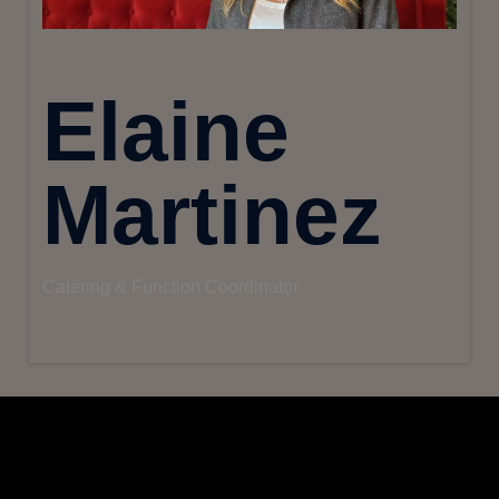
Elaine
Martinez
Catering & Function Coordinator