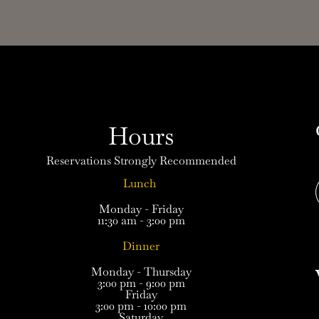
Hours
Reservations Strongly Recommended
Lunch
Monday - Friday
11:30 am - 3:00 pm
Dinner
Monday - Thursday
3:00 pm - 9:00 pm
Friday
3:00 pm - 10:00 pm
Saturday