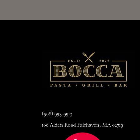
(508) 993-9913
100 Alden Road Fairhaven, MA 02719