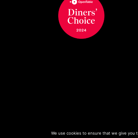
We use cookies to ensure that we give you th