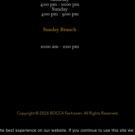
4:00 pm - 10:00 pm
Sunday
4:00 pm - 9:00 pm
Sunday Brunch
10:00 am - 2:00 pm
Copyright © 2026 BOCCA Fairhaven. All Rights Reserved.
Website Developed by
Southcoast Marketing Group
e best experience on our website. If you continue to use this site we w