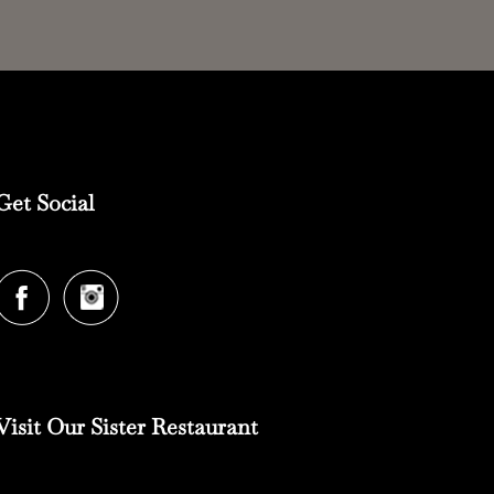
Get Social
Visit Our Sister Restaurant