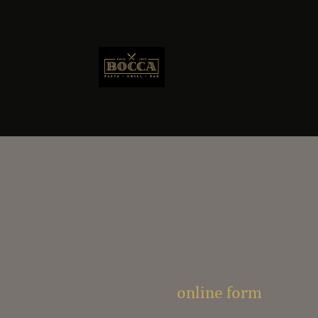
Fill out my
online form
.