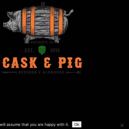
ill assume that you are happy with it.
Ok