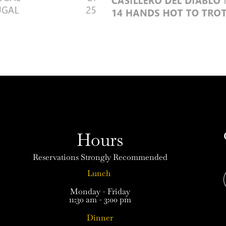
Hours
Reservations Strongly Recommended
Lunch
Monday - Friday
11:30 am - 3:00 pm
Dinner