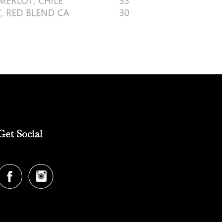
Get Social